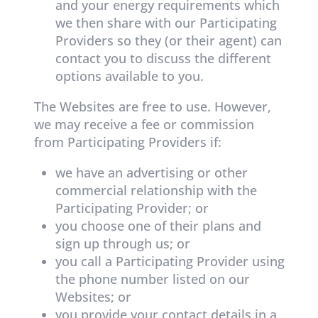
and your energy requirements which
we then share with our Participating
Providers so they (or their agent) can
contact you to discuss the different
options available to you.
The Websites are free to use. However,
we may receive a fee or commission
from Participating Providers if:
we have an advertising or other
commercial relationship with the
Participating Provider; or
you choose one of their plans and
sign up through us; or
you call a Participating Provider using
the phone number listed on our
Websites; or
you provide your contact details in a