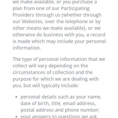
we make available, or you purchase a
plan from one of our Participating
Providers through us (whether through
our Websites, over the telephone or by
other means we make available), or we
otherwise do business with you, a record
is made which may include your personal
information.
The type of personal information that we
collect will vary depending on the
circumstances of collection and the
purpose for which we are dealing with
you, but will typically include:
personal details such as your name,
date of birth, title, email address,
postal address and phone number;
your answers to questions we ask