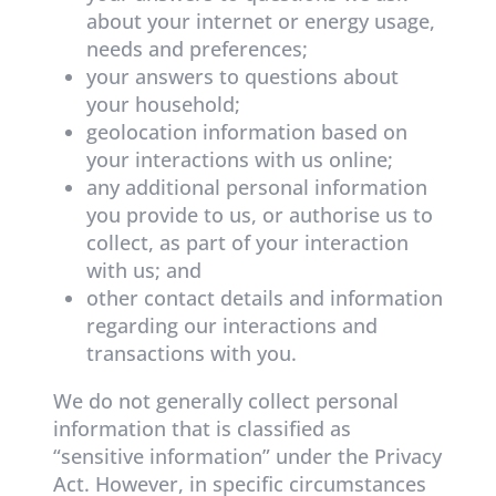
about your internet or energy usage,
needs and preferences;
your answers to questions about
your household;
geolocation information based on
your interactions with us online;
any additional personal information
you provide to us, or authorise us to
collect, as part of your interaction
with us; and
other contact details and information
regarding our interactions and
transactions with you.
We do not generally collect personal
information that is classified as
“sensitive information” under the Privacy
Act. However, in specific circumstances