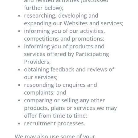
further below);
researching, developing and
expanding our Websites and services;
informing you of our activities,
competitions and promotions;
informing you of products and
services offered by Participating
Providers;
obtaining feedback and reviews of
our services;
responding to enquires and
complaints; and
comparing or selling any other
products, plans or services we may
offer from time to time;
recruitment processes.
We may also use some of your