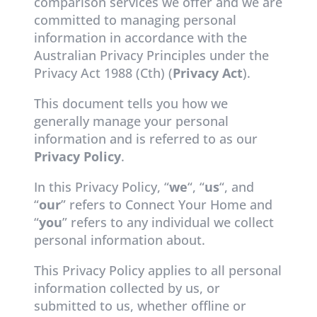
comparison services we offer and we are
committed to managing personal
information in accordance with the
Australian Privacy Principles under the
Privacy Act 1988 (Cth) (
Privacy Act
).
This document tells you how we
generally manage your personal
information and is referred to as our
Privacy Policy
.
In this Privacy Policy, “
we
“, “
us
“, and
“
our
” refers to Connect Your Home and
“
you
” refers to any individual we collect
personal information about.
This Privacy Policy applies to all personal
information collected by us, or
submitted to us, whether offline or