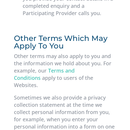
completed enquiry and a
Participating Provider calls you.
Other Terms Which May
Apply To You
Other terms may also apply to you and
the information we hold about you. For
example, our
Terms and
Conditions
apply to users of the
Websites.
Sometimes we also provide a privacy
collection statement at the time we
collect personal information from you,
for example, when you enter your
personal information into a form on one