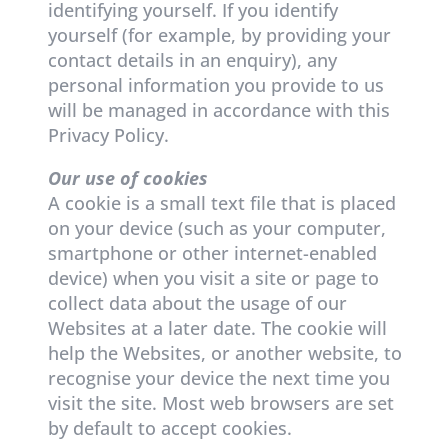
identifying yourself. If you identify
yourself (for example, by providing your
contact details in an enquiry), any
personal information you provide to us
will be managed in accordance with this
Privacy Policy.
Our use of cookies
A cookie is a small text file that is placed
on your device (such as your computer,
smartphone or other internet-enabled
device) when you visit a site or page to
collect data about the usage of our
Websites at a later date. The cookie will
help the Websites, or another website, to
recognise your device the next time you
visit the site. Most web browsers are set
by default to accept cookies.