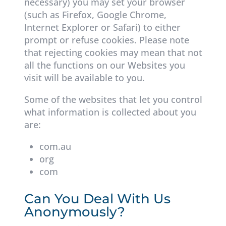
necessary) you may set your browser
(such as Firefox, Google Chrome,
Internet Explorer or Safari) to either
prompt or refuse cookies. Please note
that rejecting cookies may mean that not
all the functions on our Websites you
visit will be available to you.
Some of the websites that let you control
what information is collected about you
are:
com.au
org
com
Can You Deal With Us
Anonymously?