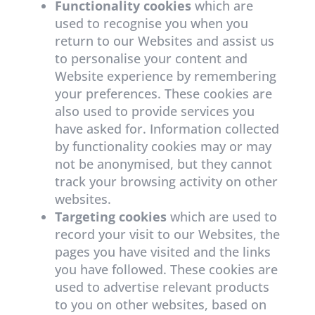
Functionality cookies
which are
used to recognise you when you
return to our Websites and assist us
to personalise your content and
Website experience by remembering
your preferences. These cookies are
also used to provide services you
have asked for. Information collected
by functionality cookies may or may
not be anonymised, but they cannot
track your browsing activity on other
websites.
Targeting cookies
which are used to
record your visit to our Websites, the
pages you have visited and the links
you have followed. These cookies are
used to advertise relevant products
to you on other websites, based on