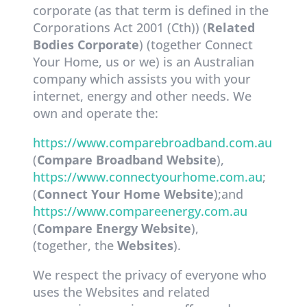
corporate (as that term is defined in the
Corporations Act 2001 (Cth)) (
Related
Bodies Corporate
) (together Connect
Your Home, us or we) is an Australian
company which assists you with your
internet, energy and other needs. We
own and operate the:
https://www.comparebroadband.com.au
(
Compare Broadband Website
),
https://www.connectyourhome.com.au
;
(
Connect Your Home Website
);and
https://www.compareenergy.com.au
(
Compare Energy Website
),
(together, the
Websites
).
We respect the privacy of everyone who
uses the Websites and related