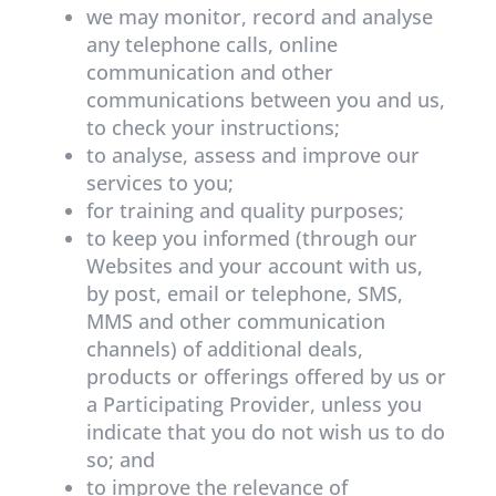
we may monitor, record and analyse
any telephone calls, online
communication and other
communications between you and us,
to check your instructions;
to analyse, assess and improve our
services to you;
for training and quality purposes;
to keep you informed (through our
Websites and your account with us,
by post, email or telephone, SMS,
MMS and other communication
channels) of additional deals,
products or offerings offered by us or
a Participating Provider, unless you
indicate that you do not wish us to do
so; and
to improve the relevance of