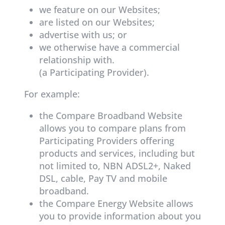
we feature on our Websites;
are listed on our Websites;
advertise with us; or
we otherwise have a commercial
relationship with.
(a Participating Provider).
For example:
the Compare Broadband Website
allows you to compare plans from
Participating Providers offering
products and services, including but
not limited to, NBN ADSL2+, Naked
DSL, cable, Pay TV and mobile
broadband.
the Compare Energy Website allows
you to provide information about you