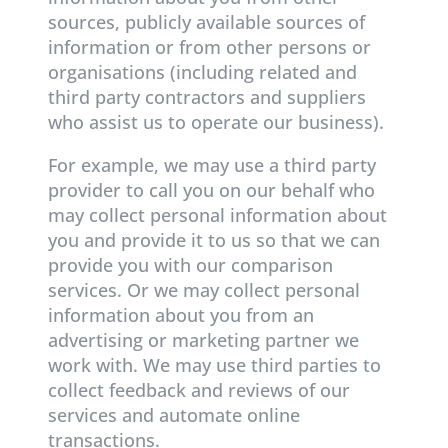
sources, publicly available sources of
information or from other persons or
organisations (including related and
third party contractors and suppliers
who assist us to operate our business).
For example, we may use a third party
provider to call you on our behalf who
may collect personal information about
you and provide it to us so that we can
provide you with our comparison
services. Or we may collect personal
information about you from an
advertising or marketing partner we
work with. We may use third parties to
collect feedback and reviews of our
services and automate online
transactions.