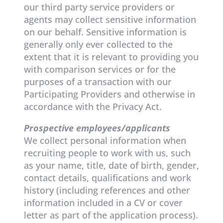
our third party service providers or
agents may collect sensitive information
on our behalf. Sensitive information is
generally only ever collected to the
extent that it is relevant to providing you
with comparison services or for the
purposes of a transaction with our
Participating Providers and otherwise in
accordance with the Privacy Act.
Prospective employees/applicants
We collect personal information when
recruiting people to work with us, such
as your name, title, date of birth, gender,
contact details, qualifications and work
history (including references and other
information included in a CV or cover
letter as part of the application process).