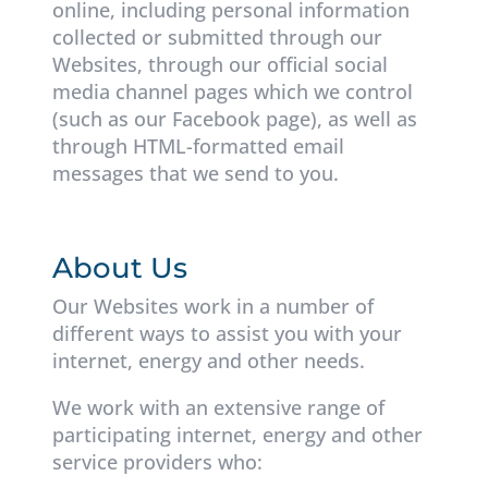
online, including personal information
collected or submitted through our
Websites, through our official social
media channel pages which we control
(such as our Facebook page), as well as
through HTML-formatted email
messages that we send to you.
About Us
Our Websites work in a number of
different ways to assist you with your
internet, energy and other needs.
We work with an extensive range of
participating internet, energy and other
service providers who: