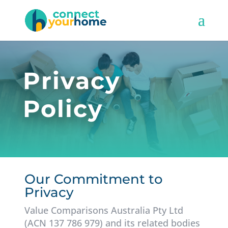
Privacy
Policy
Our Commitment to
Privacy
Value Comparisons Australia Pty Ltd
(ACN 137 786 979) and its related bodies