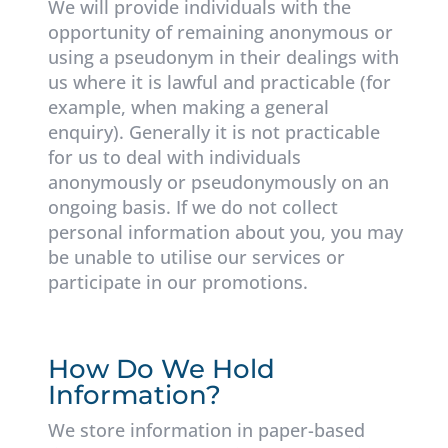
We will provide individuals with the
opportunity of remaining anonymous or
using a pseudonym in their dealings with
us where it is lawful and practicable (for
example, when making a general
enquiry). Generally it is not practicable
for us to deal with individuals
anonymously or pseudonymously on an
ongoing basis. If we do not collect
personal information about you, you may
be unable to utilise our services or
participate in our promotions.
How Do We Hold
Information?
We store information in paper-based