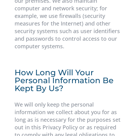
our premises. We also maintain
computer and network security; for
example, we use firewalls (security
measures for the Internet) and other
security systems such as user identifiers
and passwords to control access to our
computer systems.
How Long Will Your
Personal Information Be
Kept By Us?
We will only keep the personal
information we collect about you for as
long as is necessary for the purposes set
out in this Privacy Policy or as required
to comply with any legal obligations to