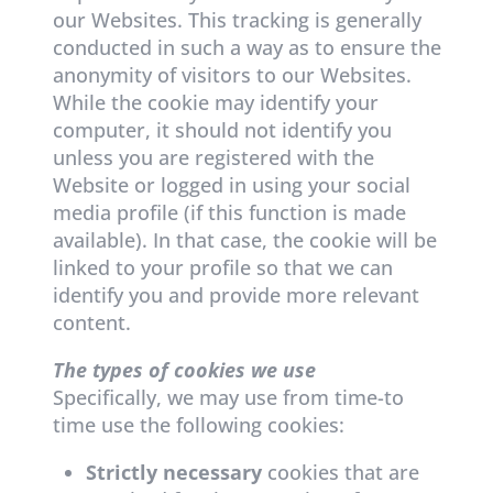
our Websites. This tracking is generally
conducted in such a way as to ensure the
anonymity of visitors to our Websites.
While the cookie may identify your
computer, it should not identify you
unless you are registered with the
Website or logged in using your social
media profile (if this function is made
available). In that case, the cookie will be
linked to your profile so that we can
identify you and provide more relevant
content.
The types of cookies we use
Specifically, we may use from time-to
time use the following cookies:
Strictly necessary
cookies that are