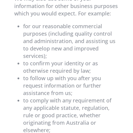
information for other business purposes
which you would expect. For example:
for our reasonable commercial
purposes (including quality control
and administration, and assisting us
to develop new and improved
services);
to confirm your identity or as
otherwise required by law;
to follow up with you after you
request information or further
assistance from us;
to comply with any requirement of
any applicable statute, regulation,
rule or good practice, whether
originating from Australia or
elsewhere;