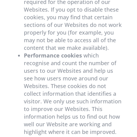
required for the operation of our
Websites. If you opt to disable these
cookies, you may find that certain
sections of our Websites do not work
properly for you (for example, you
may not be able to access all of the
content that we make available).
Performance cookies
which
recognise and count the number of
users to our Websites and help us
see how users move around our
Websites. These cookies do not
collect information that identifies a
visitor. We only use such information
to improve our Websites. This
information helps us to find out how
well our Website are working and
highlight where it can be improved.