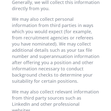
Generally, we will collect this information
directly from you.
We may also collect personal
information from third parties in ways
which you would expect (for example,
from recruitment agencies or referees
you have nominated). We may collect
additional details such as your tax file
number and superannuation information
after offering you a position and other
information necessary to conduct
background checks to determine your
suitability for certain positions.
We may also collect relevant information
from third party sources such as
LinkedIn and other professional
websites.