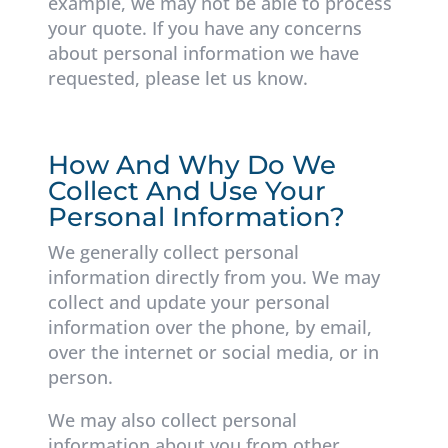
example, we may not be able to process
your quote. If you have any concerns
about personal information we have
requested, please let us know.
How And Why Do We
Collect And Use Your
Personal Information?
We generally collect personal
information directly from you. We may
collect and update your personal
information over the phone, by email,
over the internet or social media, or in
person.
We may also collect personal
information about you from other