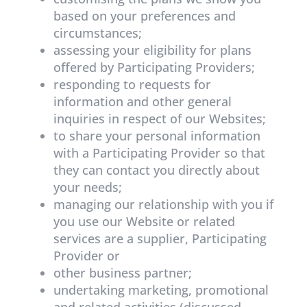
based on your preferences and
circumstances;
assessing your eligibility for plans
offered by Participating Providers;
responding to requests for
information and other general
inquiries in respect of our Websites;
to share your personal information
with a Participating Provider so that
they can contact you directly about
your needs;
managing our relationship with you if
you use our Website or related
services are a supplier, Participating
Provider or
other business partner;
undertaking marketing, promotional
and related activities (discussed