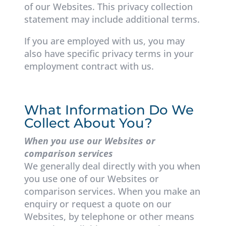
of our Websites. This privacy collection
statement may include additional terms.
If you are employed with us, you may
also have specific privacy terms in your
employment contract with us.
What Information Do We
Collect About You?
When you use our Websites or
comparison services
We generally deal directly with you when
you use one of our Websites or
comparison services. When you make an
enquiry or request a quote on our
Websites, by telephone or other means