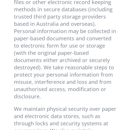
files or other electronic record keeping
methods in secure databases (including
trusted third party storage providers
based in Australia and overseas).
Personal information may be collected in
paper-based documents and converted
to electronic form for use or storage
(with the original paper-based
documents either archived or securely
destroyed). We take reasonable steps to
protect your personal information from
misuse, interference and loss and from
unauthorised access, modification or
disclosure.
We maintain physical security over paper
and electronic data stores, such as
through locks and security systems at