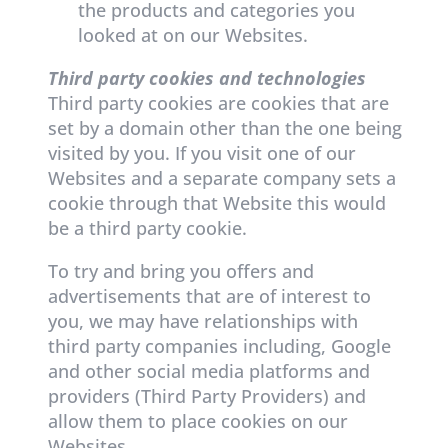
the products and categories you
looked at on our Websites.
Third party cookies and technologies
Third party cookies are cookies that are
set by a domain other than the one being
visited by you. If you visit one of our
Websites and a separate company sets a
cookie through that Website this would
be a third party cookie.
To try and bring you offers and
advertisements that are of interest to
you, we may have relationships with
third party companies including, Google
and other social media platforms and
providers (Third Party Providers) and
allow them to place cookies on our
Websites.