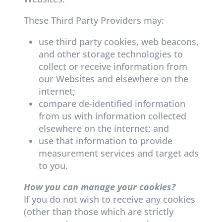
These Third Party Providers may:
use third party cookies, web beacons,
and other storage technologies to
collect or receive information from
our Websites and elsewhere on the
internet;
compare de-identified information
from us with information collected
elsewhere on the internet; and
use that information to provide
measurement services and target ads
to you.
How you can manage your cookies?
If you do not wish to receive any cookies
(other than those which are strictly