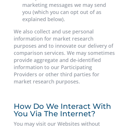
marketing messages we may send
you (which you can opt out of as
explained below).
We also collect and use personal
information for market research
purposes and to innovate our delivery of
comparison services. We may sometimes
provide aggregate and de-identified
information to our Participating
Providers or other third parties for
market research purposes.
How Do We Interact With
You Via The Internet?
You may visit our Websites without