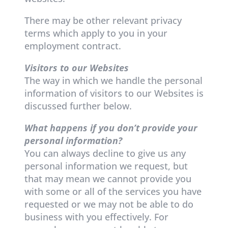
There may be other relevant privacy
terms which apply to you in your
employment contract.
Visitors to our Websites
The way in which we handle the personal
information of visitors to our Websites is
discussed further below.
What happens if you don’t provide your
personal information?
You can always decline to give us any
personal information we request, but
that may mean we cannot provide you
with some or all of the services you have
requested or we may not be able to do
business with you effectively. For