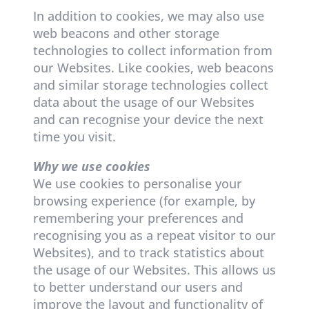
In addition to cookies, we may also use
web beacons and other storage
technologies to collect information from
our Websites. Like cookies, web beacons
and similar storage technologies collect
data about the usage of our Websites
and can recognise your device the next
time you visit.
Why we use cookies
We use cookies to personalise your
browsing experience (for example, by
remembering your preferences and
recognising you as a repeat visitor to our
Websites), and to track statistics about
the usage of our Websites. This allows us
to better understand our users and
improve the layout and functionality of