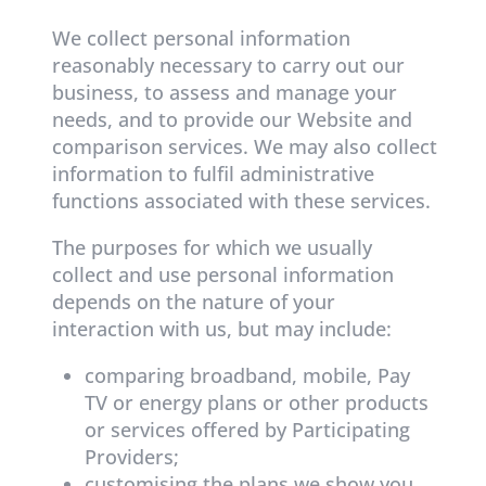
We collect personal information
reasonably necessary to carry out our
business, to assess and manage your
needs, and to provide our Website and
comparison services. We may also collect
information to fulfil administrative
functions associated with these services.
The purposes for which we usually
collect and use personal information
depends on the nature of your
interaction with us, but may include:
comparing broadband, mobile, Pay
TV or energy plans or other products
or services offered by Participating
Providers;
customising the plans we show you