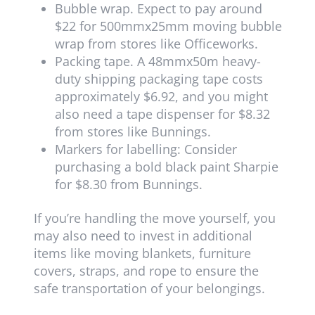
Bubble wrap. Expect to pay around
$22 for 500mmx25mm moving bubble
wrap from stores like Officeworks.
Packing tape. A 48mmx50m heavy-
duty shipping packaging tape costs
approximately $6.92, and you might
also need a tape dispenser for $8.32
from stores like Bunnings.
Markers for labelling: Consider
purchasing a bold black paint Sharpie
for $8.30 from Bunnings.
If you’re handling the move yourself, you
may also need to invest in additional
items like moving blankets, furniture
covers, straps, and rope to ensure the
safe transportation of your belongings.