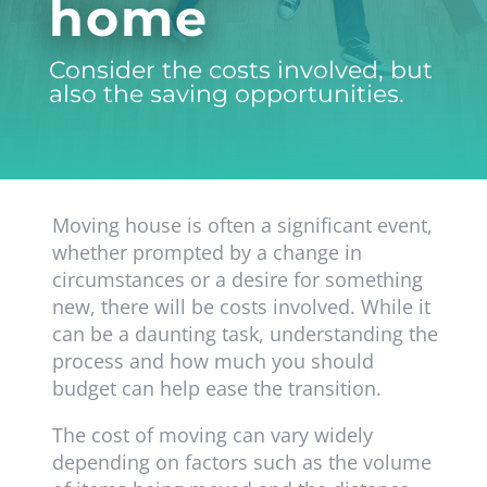
home
Consider the costs involved, but
also the saving opportunities.
Moving house is often a significant event,
whether prompted by a change in
circumstances or a desire for something
new, there will be costs involved. While it
can be a daunting task, understanding the
process and how much you should
budget can help ease the transition.
The cost of moving can vary widely
depending on factors such as the volume