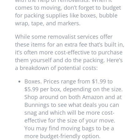
comes to moving, don’t forget to budget
for packing supplies like boxes, bubble
wrap, tape, and markers.
While some removalist services offer
these items for an extra fee that’s built in,
it’s often more cost-effective to purchase
them yourself and do the packing. Here’s
a breakdown of potential costs:
Boxes. Prices range from $1.99 to
$5.99 per box, depending on the size.
Shop around on both Amazon and at
Bunnings to see what deals you can
snag and which will be more cost-
effective for the size of your move.
You may find moving bags to be a
more budget-friendly option.