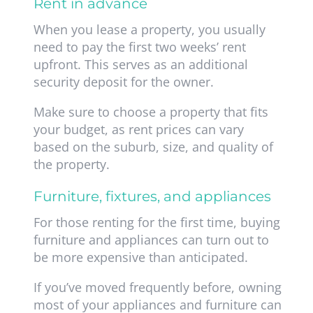
Rent in advance
When you lease a property, you usually
need to pay the first two weeks’ rent
upfront. This serves as an additional
security deposit for the owner.
Make sure to choose a property that fits
your budget, as rent prices can vary
based on the suburb, size, and quality of
the property.
Furniture, fixtures, and appliances
For those renting for the first time, buying
furniture and appliances can turn out to
be more expensive than anticipated.
If you’ve moved frequently before, owning
most of your appliances and furniture can