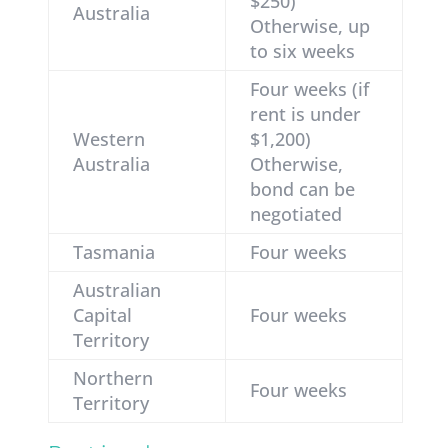
$250)
Australia
Otherwise, up
to six weeks
Four weeks (if
rent is under
Western
$1,200)
Australia
Otherwise,
bond can be
negotiated
Tasmania
Four weeks
Australian
Capital
Four weeks
Territory
Northern
Four weeks
Territory