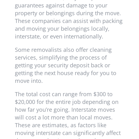
guarantees against damage to your
property or belongings during the move.
These companies can assist with packing
and moving your belongings locally,
interstate, or even internationally.
Some removalists also offer cleaning
services, simplifying the process of
getting your security deposit back or
getting the next house ready for you to
move into.
The total cost can range from $300 to
$20,000 for the entire job depending on
how far you’re going. Interstate moves
will cost a lot more than local moves.
These are estimates, as factors like
moving interstate can significantly affect