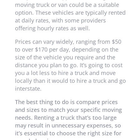
moving truck or van could be a suitable
option. These vehicles are typically rented
at daily rates, with some providers
offering hourly rates as well.
Prices can vary widely, ranging from $50
to over $170 per day, depending on the
size of the vehicle you require and the
distance you plan to go. It’s going to cost
you a lot less to hire a truck and move
locally than it would to hire a truck and go
interstate.
The best thing to do is compare prices
and sizes to match your specific moving
needs. Renting a truck that’s too large
may result in unnecessary expenses, so
it’s essential to choose the right size for