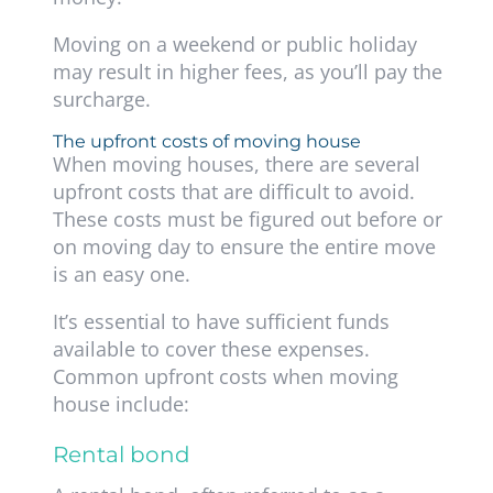
Moving on a weekend or public holiday
may result in higher fees, as you’ll pay the
surcharge.
The upfront costs of moving house
When moving houses, there are several
upfront costs that are difficult to avoid.
These costs must be figured out before or
on moving day to ensure the entire move
is an easy one.
It’s essential to have sufficient funds
available to cover these expenses.
Common upfront costs when moving
house include:
Rental bond