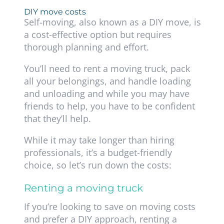
DIY move costs
Self-moving, also known as a DIY move, is
a cost-effective option but requires
thorough planning and effort.
You’ll need to rent a moving truck, pack
all your belongings, and handle loading
and unloading and while you may have
friends to help, you have to be confident
that they’ll help.
While it may take longer than hiring
professionals, it’s a budget-friendly
choice, so let’s run down the costs:
Renting a moving truck
If you’re looking to save on moving costs
and prefer a DIY approach, renting a