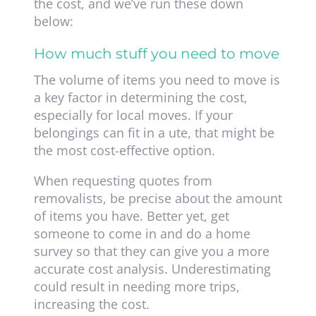
the cost, and we’ve run these down
below:
How much stuff you need to move
The volume of items you need to move is
a key factor in determining the cost,
especially for local moves. If your
belongings can fit in a ute, that might be
the most cost-effective option.
When requesting quotes from
removalists, be precise about the amount
of items you have. Better yet, get
someone to come in and do a home
survey so that they can give you a more
accurate cost analysis. Underestimating
could result in needing more trips,
increasing the cost.