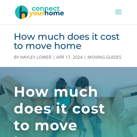
How much does it cost
to move home
BY
HAYLEY LOWER
|
APR 17, 2024
|
MOVING GUIDES
How much
does it cost
to move