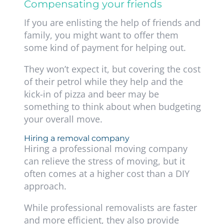
Compensating your friends
If you are enlisting the help of friends and
family, you might want to offer them
some kind of payment for helping out.
They won’t expect it, but covering the cost
of their petrol while they help and the
kick-in of pizza and beer may be
something to think about when budgeting
your overall move.
Hiring a removal company
Hiring a professional moving company
can relieve the stress of moving, but it
often comes at a higher cost than a DIY
approach.
While professional removalists are faster
and more efficient, they also provide