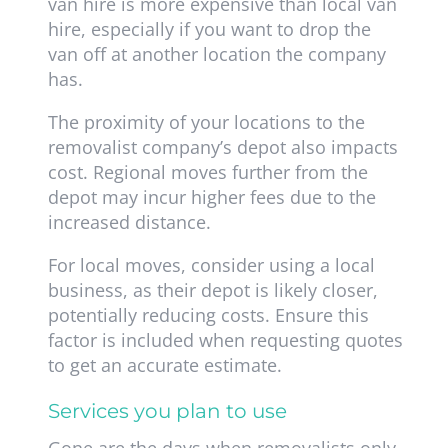
van hire is more expensive than local van
hire, especially if you want to drop the
van off at another location the company
has.
The proximity of your locations to the
removalist company’s depot also impacts
cost. Regional moves further from the
depot may incur higher fees due to the
increased distance.
For local moves, consider using a local
business, as their depot is likely closer,
potentially reducing costs. Ensure this
factor is included when requesting quotes
to get an accurate estimate.
Services you plan to use