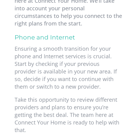
here at Connect Your Home. We’ll take
into account your personal
circumstances to help you connect to the
right plans from the start.
Phone and Internet
Ensuring a smooth transition for your
phone and Internet services is crucial.
Start by checking if your previous
provider is available in your new area. If
so, decide if you want to continue with
them or switch to a new provider.
Take this opportunity to review different
providers and plans to ensure you’re
getting the best deal. The team here at
Connect Your Home is ready to help with
that.