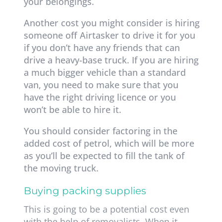
your belongings.
Another cost you might consider is hiring
someone off Airtasker to drive it for you
if you don’t have any friends that can
drive a heavy-base truck. If you are hiring
a much bigger vehicle than a standard
van, you need to make sure that you
have the right driving licence or you
won’t be able to hire it.
You should consider factoring in the
added cost of petrol, which will be more
as you’ll be expected to fill the tank of
the moving truck.
Buying packing supplies
This is going to be a potential cost even
with the help of removalists. When it