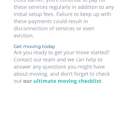
these services regularly in addition to any
initial setup fees. Failure to keep up with
these payments could result in
disconnection of services or even
eviction.
Get moving today
Are you ready to get your move started?
Contact our team and we can help to
answer any questions you might have
about moving, and don’t forget to check
out
our
ultimate moving checklist
.