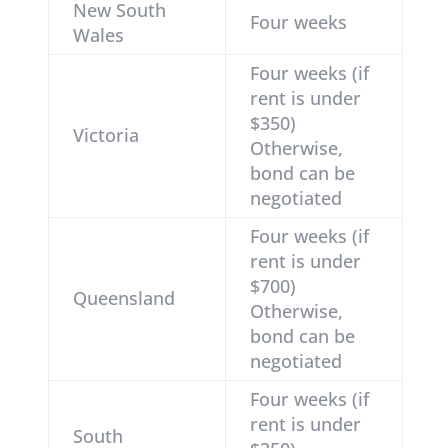
New South
Four weeks
Wales
Four weeks (if
rent is under
$350)
Victoria
Otherwise,
bond can be
negotiated
Four weeks (if
rent is under
$700)
Queensland
Otherwise,
bond can be
negotiated
Four weeks (if
rent is under
South