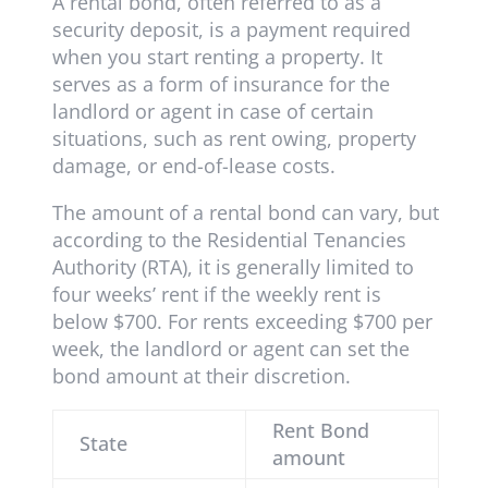
A rental bond, often referred to as a
security deposit, is a payment required
when you start renting a property. It
serves as a form of insurance for the
landlord or agent in case of certain
situations, such as rent owing, property
damage, or end-of-lease costs.
The amount of a rental bond can vary, but
according to the Residential Tenancies
Authority (RTA), it is generally limited to
four weeks’ rent if the weekly rent is
below $700. For rents exceeding $700 per
week, the landlord or agent can set the
bond amount at their discretion.
Rent Bond
State
amount