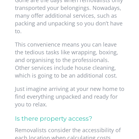
Gone are the days when removalists only
transported your belongings. Nowadays,
many offer additional services, such as
packing and unpacking so you don’t have
to.
This convenience means you can leave
the tedious tasks like wrapping, boxing,
and organising to the professionals.
Other services include house cleaning,
which is going to be an additional cost.
Just imagine arriving at your new home to
find everything unpacked and ready for
you to relax.
Is there property access?
Removalists consider the accessibility of
each location when calculating costs.