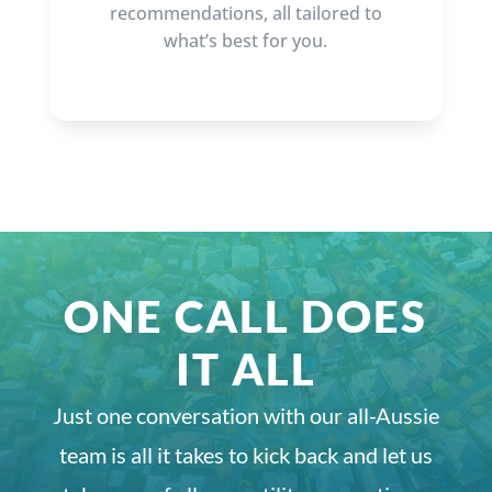
recommendations, all tailored to
what’s best for you.
ONE CALL DOES
IT ALL
Just one conversation with our all-Aussie
team is all it takes to kick back and let us