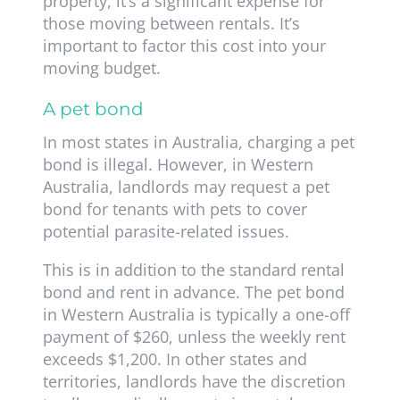
property, it’s a significant expense for
those moving between rentals. It’s
important to factor this cost into your
moving budget.
A pet bond
In most states in Australia, charging a pet
bond is illegal. However, in Western
Australia, landlords may request a pet
bond for tenants with pets to cover
potential parasite-related issues.
This is in addition to the standard rental
bond and rent in advance. The pet bond
in Western Australia is typically a one-off
payment of $260, unless the weekly rent
exceeds $1,200. In other states and
territories, landlords have the discretion