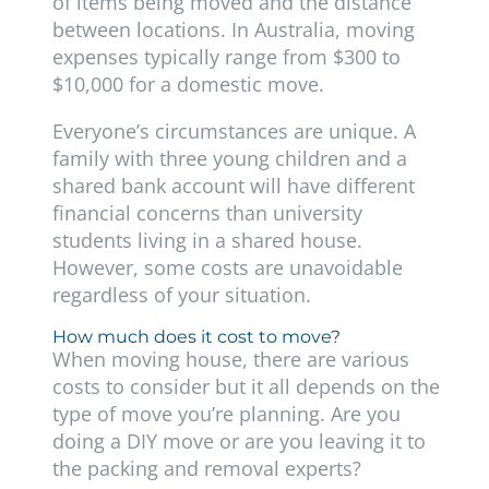
of items being moved and the distance
between locations. In Australia, moving
expenses typically range from $300 to
$10,000 for a domestic move.
Everyone’s circumstances are unique. A
family with three young children and a
shared bank account will have different
financial concerns than university
students living in a shared house.
However, some costs are unavoidable
regardless of your situation.
How much does it cost to move?
When moving house, there are various
costs to consider but it all depends on the
type of move you’re planning. Are you
doing a DIY move or are you leaving it to
the packing and removal experts?