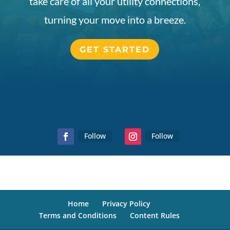
take care of all your utility connections,
turning your move into a breeze.
GET STARTED
Follow
Follow
Home
Privacy Policy
Terms and Conditions
Content Rules