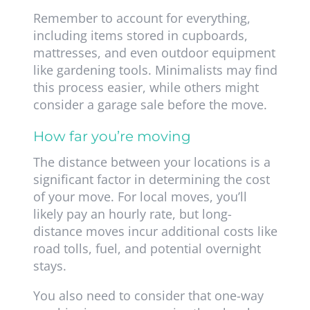
Remember to account for everything,
including items stored in cupboards,
mattresses, and even outdoor equipment
like gardening tools. Minimalists may find
this process easier, while others might
consider a garage sale before the move.
How far you’re moving
The distance between your locations is a
significant factor in determining the cost
of your move. For local moves, you’ll
likely pay an hourly rate, but long-
distance moves incur additional costs like
road tolls, fuel, and potential overnight
stays.
You also need to consider that one-way