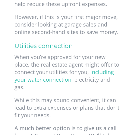
help reduce these upfront expenses.
However, if this is your first major move,
consider looking at garage sales and
online second-hand sites to save money.
Utilities connection
When you’re approved for your new
place, the real estate agent might offer to
connect your utilities for you,
including
your water connection
, electricity and
gas
.
While this may sound convenient, it can
lead to extra expenses or plans that don’t
fit your needs.
A much better option is to give us a call