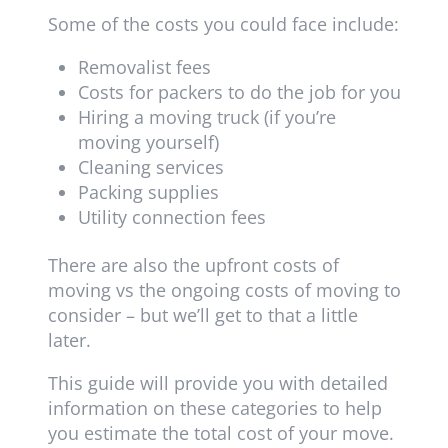
Some of the costs you could face include:
Removalist fees
Costs for packers to do the job for you
Hiring a moving truck (if you’re
moving yourself)
Cleaning services
Packing supplies
Utility connection fees
There are also the upfront costs of
moving vs the ongoing costs of moving to
consider – but we’ll get to that a little
later.
This guide will provide you with detailed
information on these categories to help
you estimate the total cost of your move.