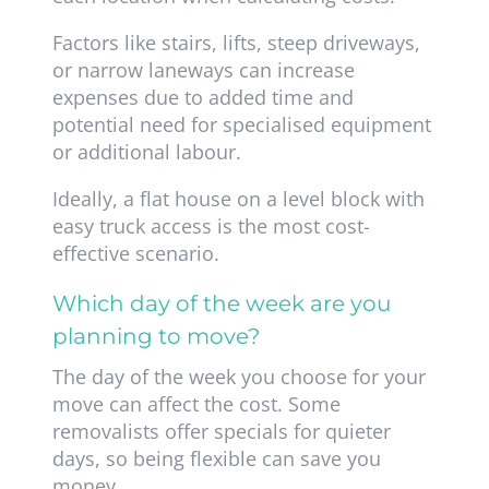
Factors like stairs, lifts, steep driveways,
or narrow laneways can increase
expenses due to added time and
potential need for specialised equipment
or additional labour.
Ideally, a flat house on a level block with
easy truck access is the most cost-
effective scenario.
Which day of the week are you
planning to move?
The day of the week you choose for your
move can affect the cost. Some
removalists offer specials for quieter
days, so being flexible can save you
money.