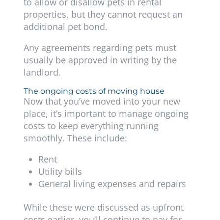
to allow or disallow pets in rental
properties, but they cannot request an
additional pet bond.
Any agreements regarding pets must
usually be approved in writing by the
landlord.
The ongoing costs of moving house
Now that you’ve moved into your new
place, it’s important to manage ongoing
costs to keep everything running
smoothly. These include:
Rent
Utility bills
General living expenses and repairs
While these were discussed as upfront
costs earlier, you’ll continue to pay for