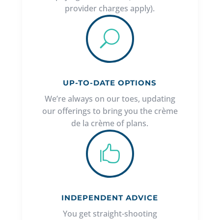
provider charges apply).
U
UP-TO-DATE OPTIONS
We’re always on our toes, updating
our offerings to bring you the crème
de la crème of plans.

INDEPENDENT ADVICE
You get straight-shooting