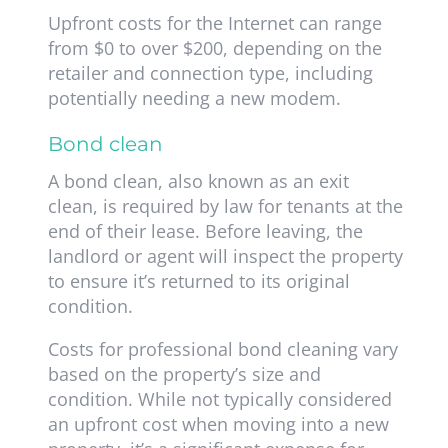
Upfront costs for the Internet can range
from $0 to over $200, depending on the
retailer and connection type, including
potentially needing a new modem.
Bond clean
A bond clean, also known as an exit
clean, is required by law for tenants at the
end of their lease. Before leaving, the
landlord or agent will inspect the property
to ensure it’s returned to its original
condition.
Costs for professional bond cleaning vary
based on the property’s size and
condition. While not typically considered
an upfront cost when moving into a new