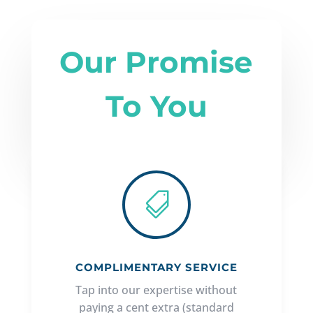
Our Promise
To You

COMPLIMENTARY SERVICE
Tap into our expertise without
paying a cent extra (standard