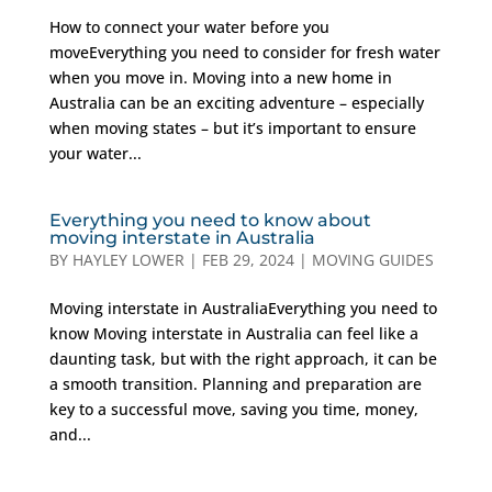
How to connect your water before you
moveEverything you need to consider for fresh water
when you move in. Moving into a new home in
Australia can be an exciting adventure – especially
when moving states – but it’s important to ensure
your water...
Everything you need to know about
moving interstate in Australia
BY
HAYLEY LOWER
|
FEB 29, 2024
|
MOVING GUIDES
Moving interstate in AustraliaEverything you need to
know Moving interstate in Australia can feel like a
daunting task, but with the right approach, it can be
a smooth transition. Planning and preparation are
key to a successful move, saving you time, money,
and...