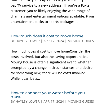
pay TV service to a new address. If you’re a Foxtel
customer, you’re likely enjoying the wide range of
channels and entertainment options available. From
entertainment packs to sports packages,...
How much does it cost to move home
BY
HAYLEY LOWER
|
APR 17, 2024
|
MOVING GUIDES
How much does it cost to move homeConsider the
costs involved, but also the saving opportunities.
Moving house is often a significant event, whether
prompted by a change in circumstances or a desire
for something new, there will be costs involved.
While it can be a...
How to connect your water before you
move
BY
HAYLEY LOWER
|
APR 17, 2024
|
MOVING GUIDES