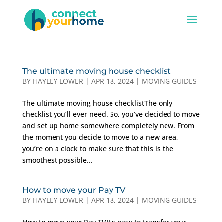
The ultimate moving house checklist
BY
HAYLEY LOWER
|
APR 18, 2024
|
MOVING GUIDES
The ultimate moving house checklistThe only
checklist you’ll ever need. So, you’ve decided to move
and set up home somewhere completely new. From
the moment you decide to move to a new area,
you’re on a clock to make sure that this is the
smoothest possible...
How to move your Pay TV
BY
HAYLEY LOWER
|
APR 18, 2024
|
MOVING GUIDES
How to move your Pay TVIt’s easy to transfer your